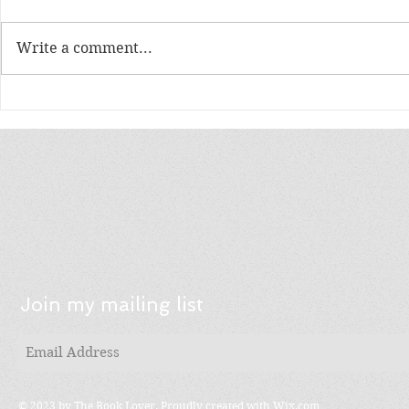
Write a comment...
Order Fulfillment
How to Cho
Companies Reviews
Order Fulf
Company
Join my mailing list
© 2023 by The Book Lover. Proudly created with
Wix.com