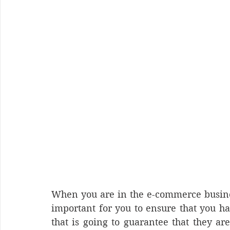
When you are in the e-commerce business
important for you to ensure that you hav
that is going to guarantee that they ar