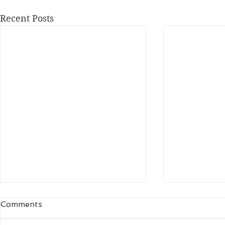
Recent Posts
Comments