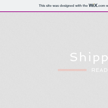
This site was designed with the
.com
w
Shipp
READ