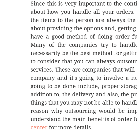
Since this is very important to the cont
about how you handle all your orders. M
the items to the person are always the 
about providing the options and, gettin
have a good method of doing order fulf
Many of the companies try to handle
necessarily be the best method for getting
to consider that you can always outsour
services. These are companies that will 
company and it's going to involve a nu
going to be done include, proper storag
addition to, the delivery and also, the pr
things that you may not be able to handl
reason why outsourcing would be import
understand the main benefits of order fu
center
 for more details.