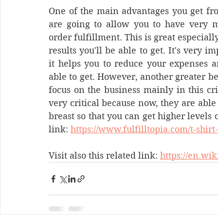
One of the main advantages you get fro
are going to allow you to have very mi
order fulfillment. This is great especiall
results you'll be able to get. It's very i
it helps you to reduce your expenses an
able to get. However, another greater be
focus on the business mainly in this crit
very critical because now, they are able 
breast so that you can get higher levels 
link: 
https://www.fulfilltopia.com/t-shirt
Visit also this related link: 
https://en.wi