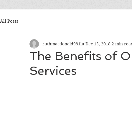
All Posts
ruthmacdonald981lu
Dec 15, 2018
2 min rea
The Benefits of O
Services